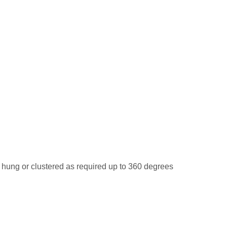
ung or clustered as required up to 360 degrees