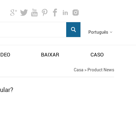
Português
IDEO
BAIXAR
CASO
Casa
>
Product News
ular?