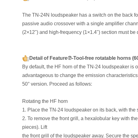
The TN-24N loudspeaker has a switch on the back for
passive audio crossover with a single amplifier chan
(2×12") and high-frequency (1×1.4") section must be 
Detail of Feature⑦-Tool-free rotatable horns (
By default, the HF horn of the TN-24 loudspeaker is o
advantageous to change the emission characteristics 
50° version. Proceed as follows:
Rotating the HF horn
1. Place the TN-24 loudspeaker on its back, with the 
2. To remove the front grill, a hexalobular key with t
pieces). Lift
the front grill of the loudspeaker away. Secure the sp