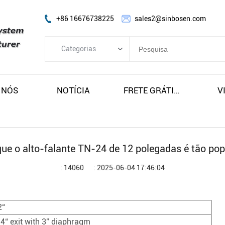
+86 16676738225
sales2@sinbosen.com
Categorias
Categorias
AMPLIFICADOR FP
 NÓS
NOTÍCIA
FRETE GRÁTIS E IMPOSTOS
V
AMPLIFICADOR DSP
AMPLIFICADOR DIGITAL
FALAR ARRAY LINE
que o alto-falante TN-24 de 12 polegadas é tão pop
Alto-falante do subwoofer
: 14060
: 2025-06-04 17:46:04
Alto-falante do monitor de palco
Alto-falante coaxial
2“
Módulo Amplificador
.4“ exit with 3" diaphragm