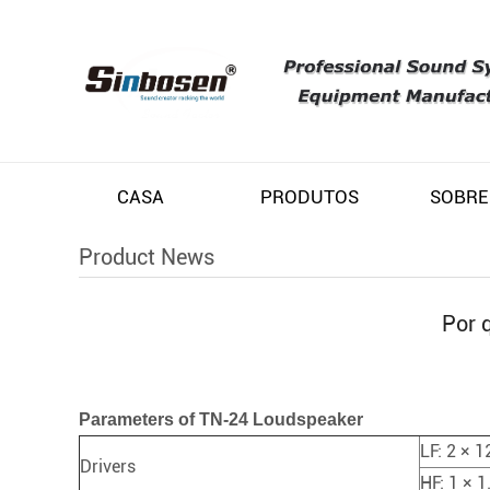
CASA
PRODUTOS
SOBRE
Product News
Por 
Parameters of TN-24 Loudspeaker
LF: 2 × 1
Drivers
HF: 1 × 1