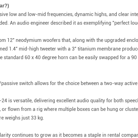
ar?)
ve low and low-mid frequencies, dynamic highs, and clear intelli
d. An audio engineer described it as exemplifying "perfect loud
m 12" neodymium woofers that, along with the upgraded enclosur
ned 1.4" mid-high tweeter with a 3" titanium membrane produce
e standard 60 x 40 degree horn can be easily swapped for a 90 x
passive switch allows for the choice between a two-way active
24 is versatile, delivering excellent audio quality for both spee
 or flown from a rig where multiple boxes can be hung or cluster
ure weighs just 33 kg.
arity continues to grow as it becomes a staple in rental compan