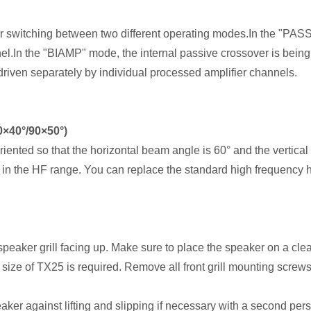
 switching between two different operating modes.In the "PAS
nel.In the "BIAMP" mode, the internal passive crossover is being
driven separately by individual processed amplifier channels.
60×40°/90×50°)
riented so that the horizontal beam angle is 60° and the vertical
in the HF range. You can replace the standard high frequency h
speaker grill facing up. Make sure to place the speaker on a clea
he size of TX25 is required. Remove all front grill mounting screw
eaker against lifting and slipping if necessary with a second per