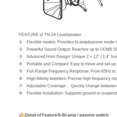
FEATURE of TN-24 Loudspeaker
① Flexible modes: Provides bi-amp/passive mode s
② Powerful Sound Output: Reaches up to 143dB SPL,
③ Advanced Horn Design: Unique 2 × 12" / 1.4" hor
④ Portable and Compact: Easy to move and set up, en
⑤ Full-Range Frequency Response: From 65Hz to 1
⑥ High-fidelity tweeters: Precise high-frequency rep
⑦ Adjustable Coverage： Quickly change between 60°
⑧ Flexible Installation: Supports ground or suspende
Detail of Feature①-Bi-amp / passive switch