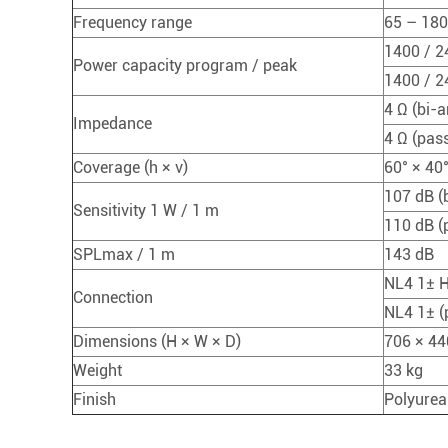
Frequency range
65 – 18
1400 / 2
Power capacity program / peak
1400 / 2
4 Ω (bi-
Impedance
4 Ω (pass
Coverage (h × v)
60° × 40
107 dB (
Sensitivity 1 W / 1 m
110 dB (
SPLmax / 1 m
143 dB
NL4 1± H
Connection
NL4 1± (
Dimensions (H × W × D)
706 × 44
Weight
33 kg
Finish
Polyurea