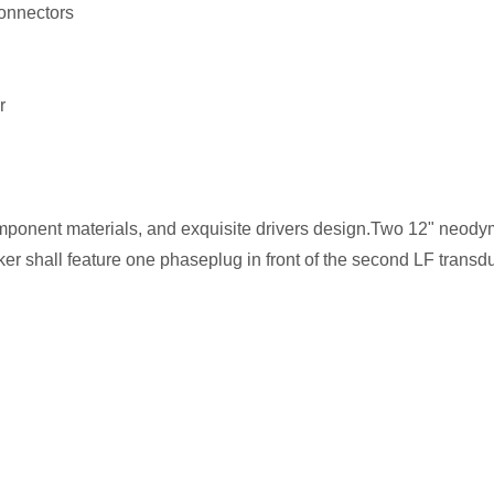
connectors
er
omponent materials, and exquisite drivers design.Two 12" neod
r shall feature one phaseplug in front of the second LF transd