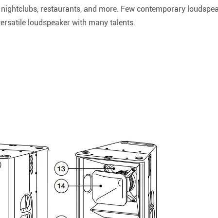
 nightclubs, restaurants, and more. Few contemporary loudspeak
versatile loudspeaker with many talents.