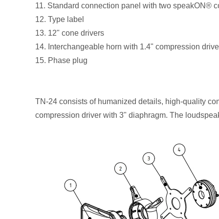
11. Standard connection panel with two speakON® 
12. Type label
13. 12" cone drivers
14. Interchangeable horn with 1.4" compression driv
15. Phase plug
TN-24 consists of humanized details, high-quality c
compression driver with 3" diaphragm. The loudspeake