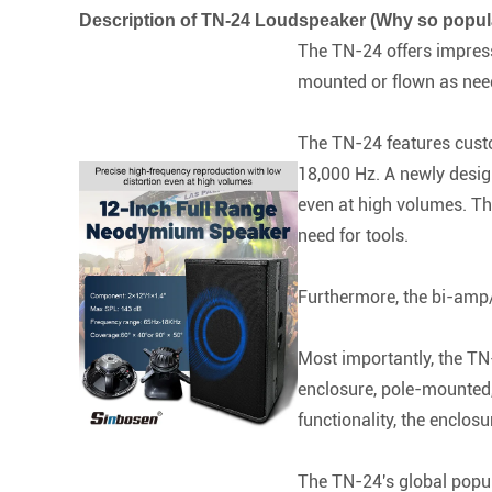
Description of TN-24 Loudspeaker (Why so popul
The TN-24 offers impressi
mounted or flown as neede
The TN-24 features custo
18,000 Hz. A newly desig
even at high volumes. Th
need for tools.
Furthermore, the bi-amp/
Most importantly, the TN-
enclosure, pole-mounted,
functionality, the enclos
The TN-24's global popul