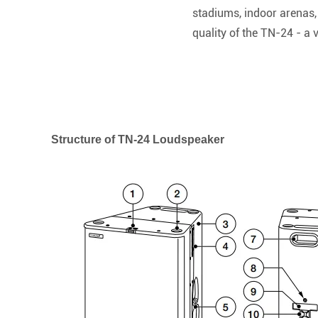
stadiums, indoor arenas,
quality of the TN-24 - a 
Structure of TN-24 Loudspeaker