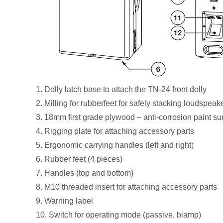
1. Dolly latch base to attach the TN-24 front dolly
2. Milling for rubberfeet for safely stacking loudspea
3. 18mm first grade plywood – anti-corrosion paint su
4. Rigging plate for attaching accessory parts
5. Ergonomic carrying handles (left and right)
6. Rubber feet (4 pieces)
7. Handles (top and bottom)
8. M10 threaded insert for attaching accessory parts
9. Warning label
10. Switch for operating mode (passive, biamp)