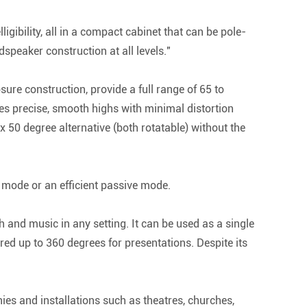
gibility, all in a compact cabinet that can be pole-
speaker construction at all levels."
e construction, provide a full range of 65 to
s precise, smooth highs with minimal distortion
 50 degree alternative (both rotatable) without the
 mode or an efficient passive mode.
ch and music in any setting. It can be used as a single
ed up to 360 degrees for presentations. Despite its
ies and installations such as theatres, churches,