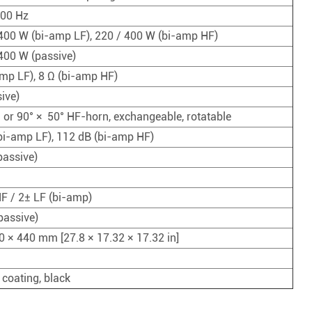
PROCESSADOR DE ÁUDIO
000 Hz
Controlador Distribuidor de Energia
400 W (bi-amp LF), 220 / 400 W (bi-amp HF)
MICROFONE SEM FIO
400 W (passive)
amp LF), 8 Ω (bi-amp HF)
COMBINAÇÃO DE ÁUDIO
ive)
° or 90° × 50° HF-horn, exchangeable, rotatable
bi-amp LF), 112 dB (bi-amp HF)
passive)
F / 2± LF (bi-amp)
passive)
0 × 440 mm [27.8 × 17.32 × 17.32 in]
 coating, black