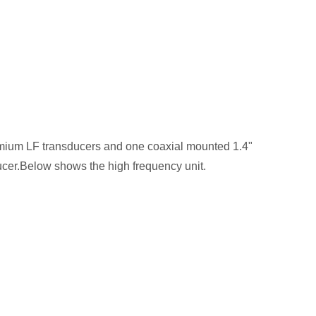
ymium LF transducers and one coaxial mounted 1.4"
ucer.Below shows the high frequency unit.