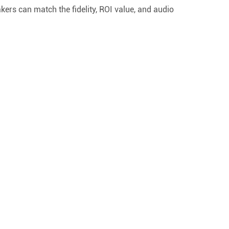
ers can match the fidelity, ROI value, and audio